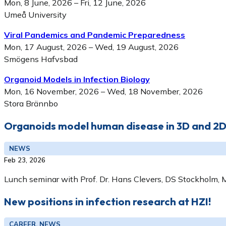
Mon, 8 June, 2026 – Fri, 12 June, 2026
Umeå University
Viral Pandemics and Pandemic Preparedness
Mon, 17 August, 2026 – Wed, 19 August, 2026
Smögens Hafvsbad
Organoid Models in Infection Biology
Mon, 16 November, 2026 – Wed, 18 November, 2026
Stora Brännbo
Organoids model human disease in 3D and 2
NEWS
Feb 23, 2026
Lunch seminar with Prof. Dr. Hans Clevers, DS Stockholm, 
New positions in infection research at HZI!
CAREER, NEWS