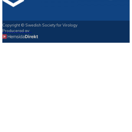
Copyright © Swedish Society for Virology
Producerad av: