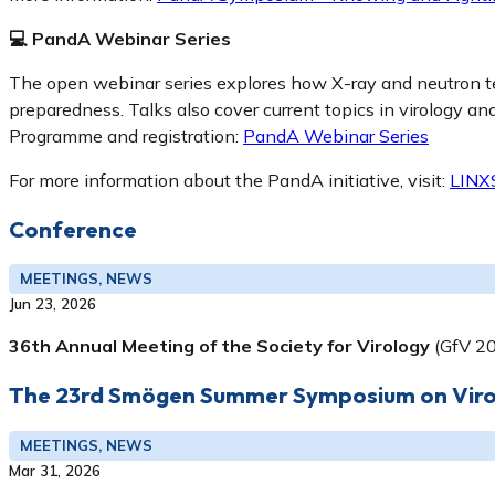
💻 PandA Webinar Series
The open webinar series explores how X-ray and neutron t
preparedness. Talks also cover current topics in virology a
Programme and registration:
PandA Webinar Series
For more information about the PandA initiative, visit:
LINX
Conference
MEETINGS, NEWS
Jun 23, 2026
36th Annual Meeting of the Society for Virology
(GfV 2
The 23rd Smögen Summer Symposium on Virol
MEETINGS, NEWS
Mar 31, 2026