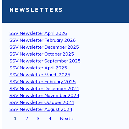
NEWSLETTERS
SSV Newsletter April 2026
SSV Newsletter February 2026
SSV Newsletter December 2025
SSV Newsletter October 2025
SSV Newsletter September 2025
SSV Newsletter April 2025
SSV Newsletter March 2025
SSV Newsletter February 2025
SSV Newsletter December 2024
SSV Newsletter November 2024
SSV Newsletter October 2024
SSV Newsletter August 2024
1
2
3
4
Next »