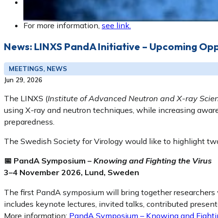
Registration:
https://personalkurser.slu.se/kurser/kurs.cfm?KursI
For more information,
see link.
News: LINXS PandA Initiative – Upcoming Opp
MEETINGS, NEWS
Jun 29, 2026
The LINXS (
Institute of Advanced Neutron and X-ray Scie
using X-ray and neutron techniques, while increasing aware
preparedness.
The Swedish Society for Virology would like to highlight t
📅 PandA Symposium –
Knowing and Fighting the Virus
3–4 November 2026, Lund, Sweden
The first PandA symposium will bring together researchers
includes keynote lectures, invited talks, contributed presen
More information:
PandA Symposium – Knowing and Fightin