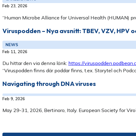
Feb 23, 2026
“Human Microbe Alliance for Universal Health (HUMAN) pr
Viruspodden – Nya avsnitt: TBEV, VZV, HPV 
NEWS
Feb 11, 2026
Du hittar den via denna länk:
https://viruspodden.podbean
“Viruspodden finns där poddar finns, t.ex. Storytel och Podc
Navigating through DNA viruses
Feb 9, 2026
May 29-31, 2026, Bertinoro, Italy. European Society for Viro