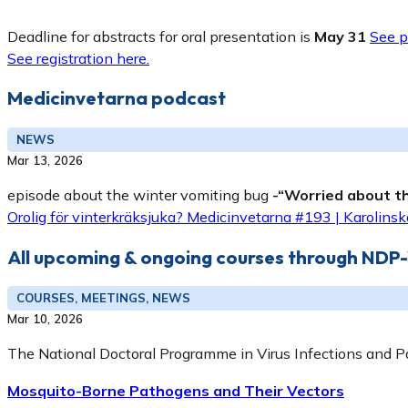
Deadline for abstracts for oral presentation is
May 31
See p
See registration here.
Medicinvetarna podcast
NEWS
Mar 13, 2026
episode about the winter vomiting bug
-“Worried about th
Orolig för vinterkräksjuka? Medicinvetarna #193 | Karolinska
All upcoming & ongoing courses through NDP
COURSES, MEETINGS, NEWS
Mar 10, 2026
The National Doctoral Programme in Virus Infections and P
Mosquito-Borne Pathogens and Their Vectors