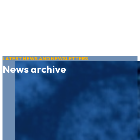
LATEST NEWS AND NEWSLETTERS
News archive