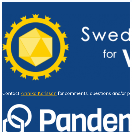
Contact
Annika Karlsson
for comments, questions and/or pr