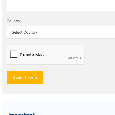
Country
Submit Form
Important