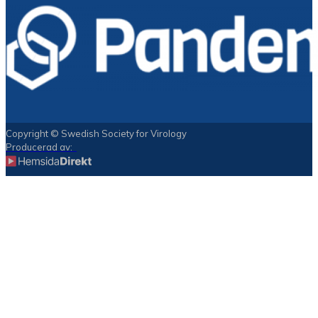
Copyright © Swedish Society for Virology
Producerad av: