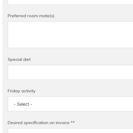
Preferred room mate(s)
Special diet
Friday activity
Desired specification on invoice **