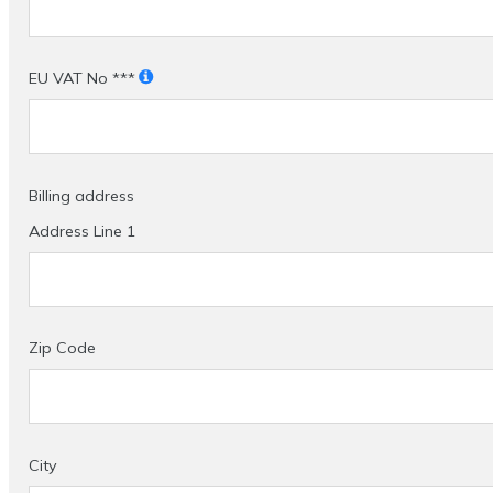
EU VAT No ***
Billing address
Address Line 1
Zip Code
City