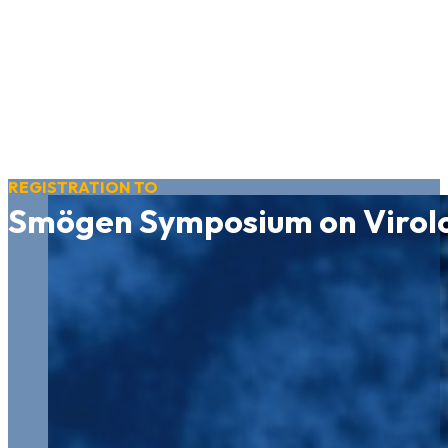
REGISTRATION TO
Smögen Symposium on Virol