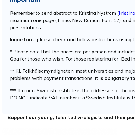
Remember to send abstract to Kristina Nystrom (
kristin
maximum one page (Times New Roman, Font 12), and must in
presentations.
Important:
please check and follow instructions using 
* Please note that the prices are per person and includ
Gbg for those who wish. For those registering for “Bed in
**
KI, Folkhälsomyndigheten, most universities and major 
problems with payment transactions.
It is obligatory 
***
If a non-Swedish institute is the addressee of the i
DO NOT indicate VAT number if a Swedish Institute is th
Support our young, talented virologists and their par