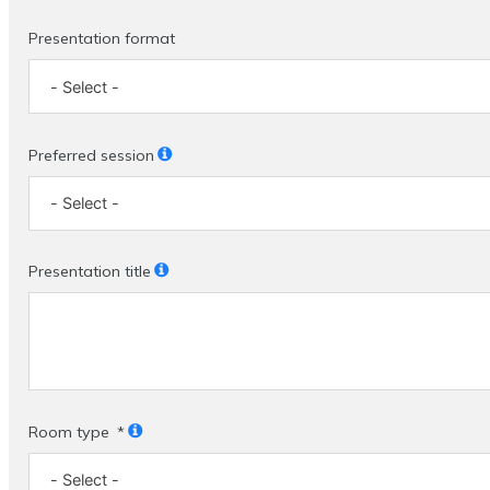
Presentation format
Preferred session
Presentation title
Room type