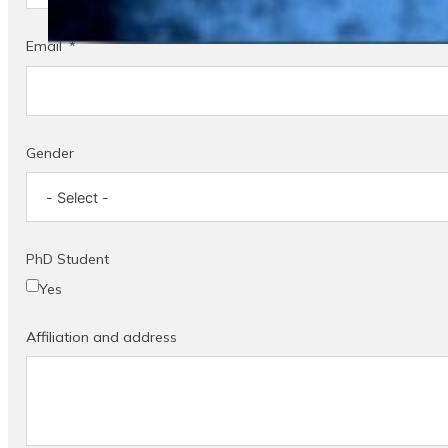
Email
Gender
PhD Student
Yes
Affiliation and address