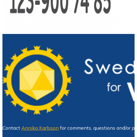
Contact
Annika Karlsson
for comments, questions and/or pr