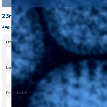
23rd Smögen Summer Symposium on 
August 20-22, 2026
First Name
Last Name
Phone/Mobile